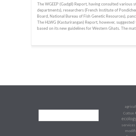
The WGEEP (Gadgil) Report, having consulted various stak
departments), researchers (French Institute of Pondicherr
Board, National Bureau of Fish Genetic Resources), panc
The HLWG (Kasturirangan) Report, however, suggested 
based on its new guidelines for Western Ghats. The matt
agricu
Cotton
ecolog
services
modifi