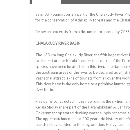
Salim Ali Foundation is a part of the Chalakudy River 
for the conservation of Athirapilly forests and the Chala
Below are excerpts from a document prepared by CPSS
CHALAKUDY RIVER BASIN
The 130 km long Chalakudy River, the fifth largest rive
catchment area in Kerala is under the control of the Fores
species have been located from this river. The Nation
the upstream areas of the river to be declared as a ‘fish
Vazhachal attract lakhs of tourists from all over the worl
This river basin is the only home to a primitive hunter-ga
river basin.
Five dams constructed in this river during the sixties
Kerala Sholayar are part of the Parambikulam Aliyar Pro
Government operated drinking water supply schemes and 
The upper catchment has a 200 year odd history of defor
transfers have added to the degradation. Heavy sand mini