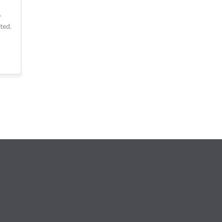
y
ted.