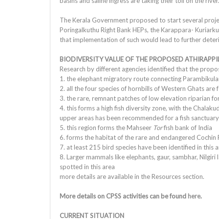
basins and saline ingress are taking their toll on the river
The Kerala Government proposed to start several projects 
Poringalkuthu Right Bank HEPs, the Karappara- Kuriark
that implementation of such would lead to further deterio
BIODIVERSITY VALUE OF THE PROPOSED ATHIRAPPI
Research by different agencies identified that the propos
1. the elephant migratory route connecting Parambiku
2. all the four species of hornbills of Western Ghats are 
3. the rare, remnant patches of low elevation riparian fo
4. this forms a high fish diversity zone, with the Chalakud
upper areas has been recommended for a fish sanctuary 
5. this region forms the Mahseer
Tor
fish bank of India
6. forms the habitat of the rare and endangered Cochin 
7. at least 215 bird species have been identified in this 
8. Larger mammals like elephants, gaur, sambhar, Nilgiri 
spotted in this area
more details are available in the Resources section.
More details on CPSS activities can be found
here
.
CURRENT SITUATION