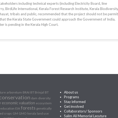
eholders including technical experts (including Electricity Board, line
y, BirdLife International, Kerala Forest Research Institute, Kerala Biodiversit
hayat, tribals and public, recommended that the project should not be permit
that the Kerala State Government could approach the Government of India,
er is pending in the Kerala High Court.
About us
lture
arboretum
BRAI
BT Brinjal
BT
conservation
Programs
dam
diversity
Stay informed
y
economic valuation
ecosystem
Get involved
forests
education
EIA
genetically
Collaborators/ Sponsors
ed crops
GM
GMO
kerala
land use
Salim Ali Memorial Lecuture