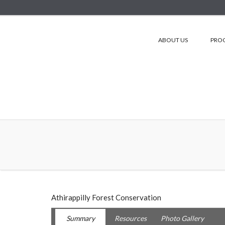
ABOUT US
PRO
Athirappilly Forest Conservation
Summary
Resources
Photo Gallery