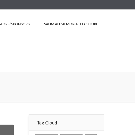
TORS/ SPONSORS
SALIM ALI MEMORIAL LECUTURE
Tag Cloud