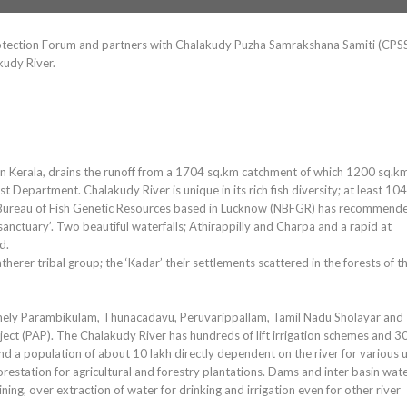
Protection Forum and partners with Chalakudy Puzha Samrakshana Samiti (CPS
kudy River.
r in Kerala, drains the runoff from a 1704 sq.km catchment of which 1200 sq.k
t Department. Chalakudy River is unique in its rich fish diversity; at least 104
al Bureau of Fish Genetic Resources based in Lucknow (NBFGR) has recommend
 sanctuary’. Two beautiful waterfalls; Athirappilly and Charpa and a rapid at
d.
therer tribal group; the ‘Kadar’ their settlements scattered in the forests of t
 namely Parambikulam, Thunacadavu, Peruvarippallam, Tamil Nadu Sholayar and
ject (PAP). The Chalakudy River has hundreds of lift irrigation schemes and 3
a population of about 10 lakh directly dependent on the river for various u
estation for agricultural and forestry plantations. Dams and inter basin wat
ng, over extraction of water for drinking and irrigation even for other river