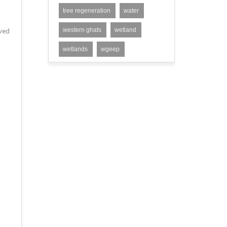
tree regeneration
water
western ghats
wetland
eved
wetlands
wgeep