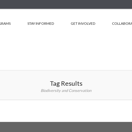
GRAMS
STAY INFORMED
GET INVOLVED
COLLABORA
Tag Results
Biodiversity and Conservation