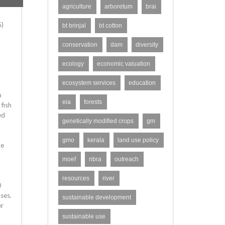
agriculture
arboretum
brai
S)
bt brinjal
bt cotton
conservation
dam
diversity
ecology
economic valuation
ecosystem services
education
m
eia
forests
 fish
ed
genetically modified crops
gm
gmo
kerala
land use policy
he
moef
nbra
outreach
resources
river
0
ses.
sustainable development
er
sustainable use