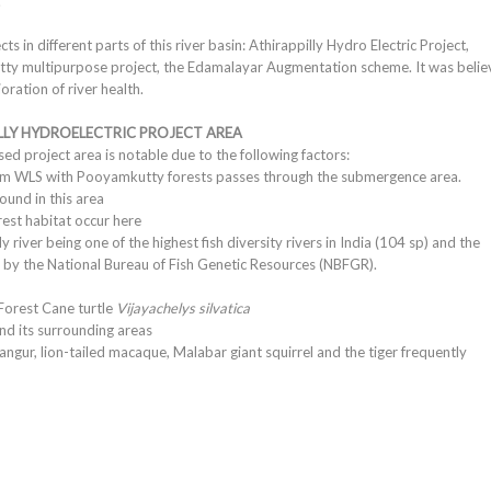
.
in different parts of this river basin: Athirappilly Hydro Electric Project,
utty multipurpose project, the Edamalayar Augmentation scheme. It was beli
ration of river health.
LLY HYDROELECTRIC PROJECT AREA
ed project area is notable due to the following factors:
lam WLS with Pooyamkutty forests passes through the submergence area.
found in this area
rest habitat occur here
y river being one of the highest fish diversity rivers in India (104 sp) and the
by the National Bureau of Fish Genetic Resources (NBFGR).
Forest Cane turtle
Vijayachelys silvatica
and its surrounding areas
langur, lion-tailed macaque, Malabar giant squirrel and the tiger frequently