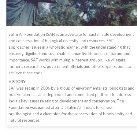
Salim Ali Foundation (SAF) is an advocate for sustainable development
and conservation of biological diversity and resources. SAF
approaches issues in a wholistic manner, with the understanding that
ensuring dignified and sustainable human livelihoods is of paramount
importance. SAF works with multiple interest groups, like villagers,
farmers, researchers, government officials and other organizations to
achieve these ends.
HISTORY
SAF was set up in 2006 by a group of environmentalists, biologists and
policymakers as an independent and committed platform to address
India’s key issues relating to development and conservation. The
Foundation was named after Dr. Salim Ali, India’s foremost
ornithologist and a champion for the conservation of biodiversity and
natural resources.