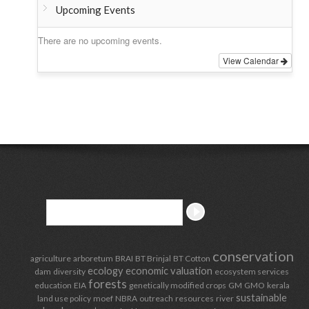
Upcoming Events
There are no upcoming events.
View Calendar
conservation
agriculture
arboretum
BRAI
BT Brinjal
BT Cotton
ecology
economic valuation
dam
diversity
ecosystem services
forests
education
EIA
genetically modified crops
GM
GMO
kerala
sustainable
land use policy
moef
NBRA
outreach
resources
river