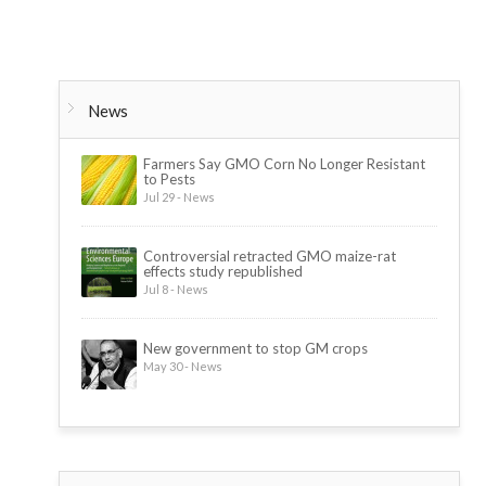
News
Farmers Say GMO Corn No Longer Resistant
to Pests
Jul 29 - News
Controversial retracted GMO maize-rat
effects study republished
Jul 8 - News
New government to stop GM crops
May 30 - News