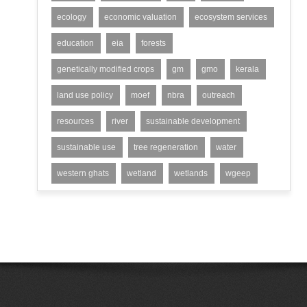
ecology
economic valuation
ecosystem services
education
eia
forests
genetically modified crops
gm
gmo
kerala
land use policy
moef
nbra
outreach
resources
river
sustainable development
sustainable use
tree regeneration
water
western ghats
wetland
wetlands
wgeep