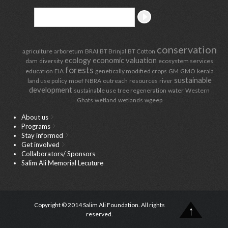
conservation
agriculture
arboretum
BRAI
BT Brinjal
BT Cotton
ecology
economic valuation
dam
diversity
ecosystem services
forests
education
EIA
genetically modified crops
GM
GMO
kerala
sustainable
land use policy
moef
NBRA
outreach
resources
river
development
sustainable use
tree regeneration
water
Western
Ghats
wetland
wetlands
wgeep
About us
Programs
Stay informed
Get involved
Collaborators/ Sponsors
Salim Ali Memorial Lecuture
Copyright © 2014 Salim Ali Foundation. All rights
reserved.