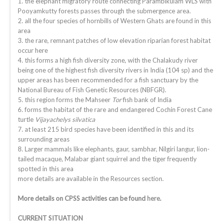
1. the elephant migratory route connecting Parambikulam WLS with
Pooyamkutty forests passes through the submergence area.
2. all the four species of hornbills of Western Ghats are found in this
area
3. the rare, remnant patches of low elevation riparian forest habitat
occur here
4. this forms a high fish diversity zone, with the Chalakudy river
being one of the highest fish diversity rivers in India (104 sp) and the
upper areas has been recommended for a fish sanctuary by the
National Bureau of Fish Genetic Resources (NBFGR).
5. this region forms the Mahseer
Tor
fish bank of India
6. forms the habitat of the rare and endangered Cochin Forest Cane
turtle
Vijayachelys silvatica
7. at least 215 bird species have been identified in this and its
surrounding areas
8. Larger mammals like elephants, gaur, sambhar, Nilgiri langur, lion-
tailed macaque, Malabar giant squirrel and the tiger frequently
spotted in this area
more details are available in the Resources section.
More details on CPSS activities can be found
here
.
CURRENT SITUATION