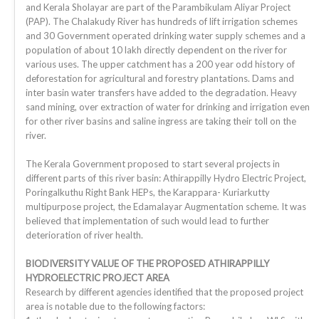
and Kerala Sholayar are part of the Parambikulam Aliyar Project
(PAP). The Chalakudy River has hundreds of lift irrigation schemes
and 30 Government operated drinking water supply schemes and a
population of about 10 lakh directly dependent on the river for
various uses. The upper catchment has a 200 year odd history of
deforestation for agricultural and forestry plantations. Dams and
inter basin water transfers have added to the degradation. Heavy
sand mining, over extraction of water for drinking and irrigation even
for other river basins and saline ingress are taking their toll on the
river.
The Kerala Government proposed to start several projects in
different parts of this river basin: Athirappilly Hydro Electric Project,
Poringalkuthu Right Bank HEPs, the Karappara- Kuriarkutty
multipurpose project, the Edamalayar Augmentation scheme. It was
believed that implementation of such would lead to further
deterioration of river health.
BIODIVERSITY VALUE OF THE PROPOSED ATHIRAPPILLY
HYDROELECTRIC PROJECT AREA
Research by different agencies identified that the proposed project
area is notable due to the following factors: