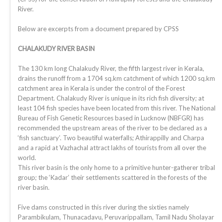
River.
Below are excerpts from a document prepared by CPSS
CHALAKUDY RIVER BASIN
The 130 km long Chalakudy River, the fifth largest river in Kerala,
drains the runoff from a 1704 sq.km catchment of which 1200 sq.km
catchment area in Kerala is under the control of the Forest
Department. Chalakudy River is unique in its rich fish diversity; at
least 104 fish species have been located from this river. The National
Bureau of Fish Genetic Resources based in Lucknow (NBFGR) has
recommended the upstream areas of the river to be declared as a
‘fish sanctuary’. Two beautiful waterfalls; Athirappilly and Charpa
and a rapid at Vazhachal attract lakhs of tourists from all over the
world.
This river basin is the only home to a primitive hunter-gatherer tribal
group; the ‘Kadar’ their settlements scattered in the forests of the
river basin.
Five dams constructed in this river during the sixties namely
Parambikulam, Thunacadavu, Peruvarippallam, Tamil Nadu Sholayar