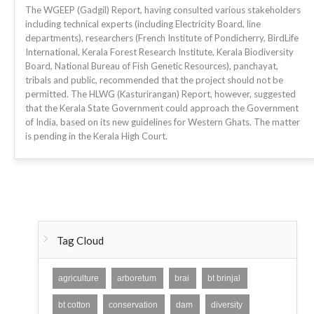
The WGEEP (Gadgil) Report, having consulted various stakeholders
including technical experts (including Electricity Board, line
departments), researchers (French Institute of Pondicherry, BirdLife
International, Kerala Forest Research Institute, Kerala Biodiversity
Board, National Bureau of Fish Genetic Resources), panchayat,
tribals and public, recommended that the project should not be
permitted. The HLWG (Kasturirangan) Report, however, suggested
that the Kerala State Government could approach the Government
of India, based on its new guidelines for Western Ghats. The matter
is pending in the Kerala High Court.
Tag Cloud
agriculture
arboretum
brai
bt brinjal
bt cotton
conservation
dam
diversity