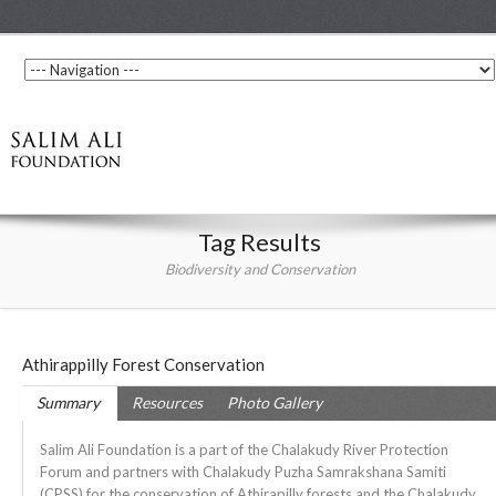
Tag Results
Biodiversity and Conservation
Athirappilly Forest Conservation
Summary
Resources
Photo Gallery
Salim Ali Foundation is a part of the Chalakudy River Protection
Forum and partners with Chalakudy Puzha Samrakshana Samiti
(CPSS) for the conservation of Athirapilly forests and the Chalakudy