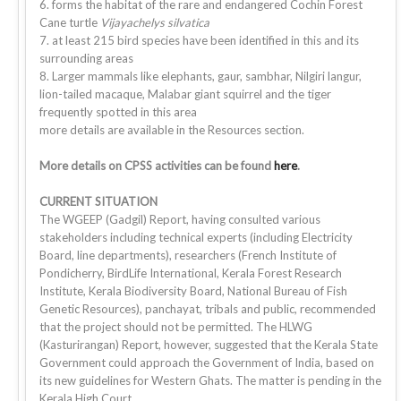
6. forms the habitat of the rare and endangered Cochin Forest
Cane turtle
Vijayachelys silvatica
7. at least 215 bird species have been identified in this and its
surrounding areas
8. Larger mammals like elephants, gaur, sambhar, Nilgiri langur,
lion-tailed macaque, Malabar giant squirrel and the tiger
frequently spotted in this area
more details are available in the Resources section.
More details on CPSS activities can be found
here
.
CURRENT SITUATION
The WGEEP (Gadgil) Report, having consulted various
stakeholders including technical experts (including Electricity
Board, line departments), researchers (French Institute of
Pondicherry, BirdLife International, Kerala Forest Research
Institute, Kerala Biodiversity Board, National Bureau of Fish
Genetic Resources), panchayat, tribals and public, recommended
that the project should not be permitted. The HLWG
(Kasturirangan) Report, however, suggested that the Kerala State
Government could approach the Government of India, based on
its new guidelines for Western Ghats. The matter is pending in the
Kerala High Court.