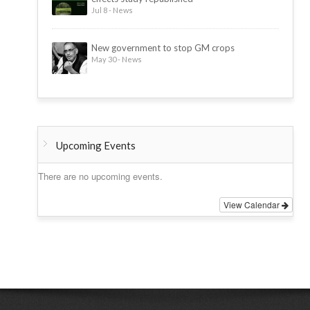
Jul 8 - News
New government to stop GM crops
May 30 - News
Upcoming Events
There are no upcoming events.
View Calendar