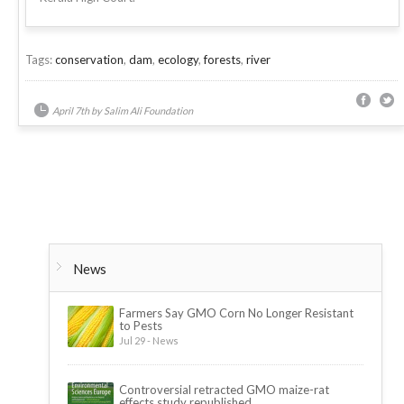
Tags:
conservation
,
dam
,
ecology
,
forests
,
river
April 7th by Salim Ali Foundation
News
Farmers Say GMO Corn No Longer Resistant
to Pests
Jul 29 - News
Controversial retracted GMO maize-rat
effects study republished