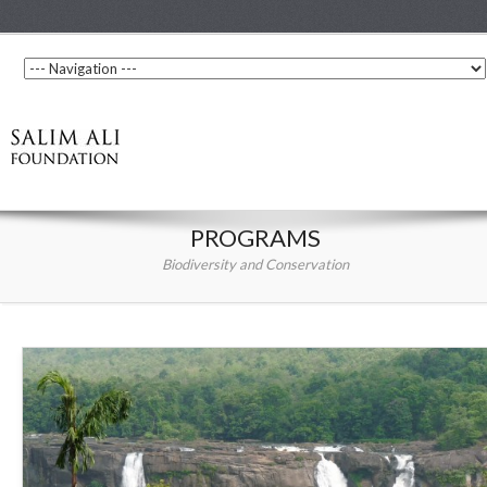
PROGRAMS
Biodiversity and Conservation