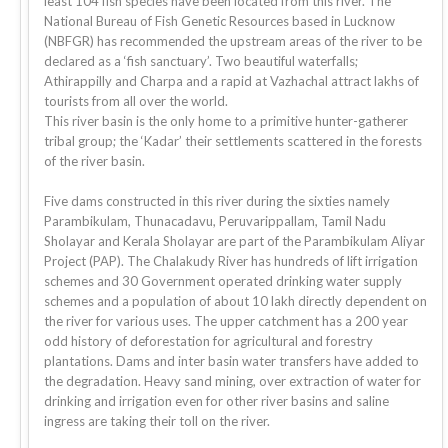
least 104 fish species have been located from this river. The
National Bureau of Fish Genetic Resources based in Lucknow
(NBFGR) has recommended the upstream areas of the river to be
declared as a ‘fish sanctuary’. Two beautiful waterfalls;
Athirappilly and Charpa and a rapid at Vazhachal attract lakhs of
tourists from all over the world.
This river basin is the only home to a primitive hunter-gatherer
tribal group; the ‘Kadar’ their settlements scattered in the forests
of the river basin.
Five dams constructed in this river during the sixties namely
Parambikulam, Thunacadavu, Peruvarippallam, Tamil Nadu
Sholayar and Kerala Sholayar are part of the Parambikulam Aliyar
Project (PAP). The Chalakudy River has hundreds of lift irrigation
schemes and 30 Government operated drinking water supply
schemes and a population of about 10 lakh directly dependent on
the river for various uses. The upper catchment has a 200 year
odd history of deforestation for agricultural and forestry
plantations. Dams and inter basin water transfers have added to
the degradation. Heavy sand mining, over extraction of water for
drinking and irrigation even for other river basins and saline
ingress are taking their toll on the river.