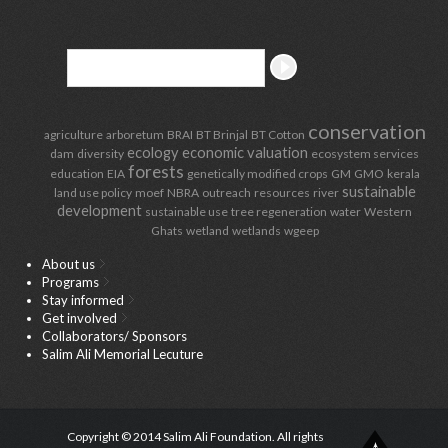
conservation
agriculture
arboretum
BRAI
BT Brinjal
BT Cotton
ecology
economic valuation
dam
diversity
ecosystem services
forests
education
EIA
genetically modified crops
GM
GMO
kerala
sustainable
land use policy
moef
NBRA
outreach
resources
river
development
sustainable use
tree regeneration
water
Western
Ghats
wetland
wetlands
wgeep
About us
Programs
Stay informed
Get involved
Collaborators/ Sponsors
Salim Ali Memorial Lecuture
Copyright © 2014 Salim Ali Foundation. All rights