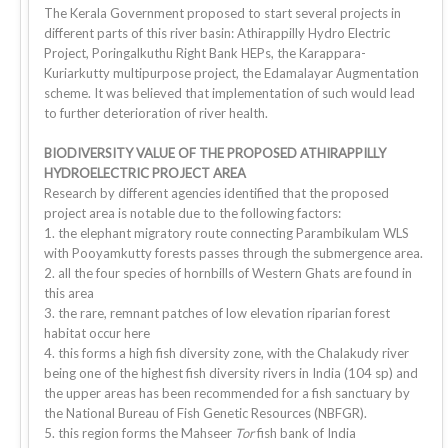
The Kerala Government proposed to start several projects in
different parts of this river basin: Athirappilly Hydro Electric
Project, Poringalkuthu Right Bank HEPs, the Karappara-
Kuriarkutty multipurpose project, the Edamalayar Augmentation
scheme. It was believed that implementation of such would lead
to further deterioration of river health.
BIODIVERSITY VALUE OF THE PROPOSED ATHIRAPPILLY
HYDROELECTRIC PROJECT AREA
Research by different agencies identified that the proposed
project area is notable due to the following factors:
1. the elephant migratory route connecting Parambikulam WLS
with Pooyamkutty forests passes through the submergence area.
2. all the four species of hornbills of Western Ghats are found in
this area
3. the rare, remnant patches of low elevation riparian forest
habitat occur here
4. this forms a high fish diversity zone, with the Chalakudy river
being one of the highest fish diversity rivers in India (104 sp) and
the upper areas has been recommended for a fish sanctuary by
the National Bureau of Fish Genetic Resources (NBFGR).
5. this region forms the Mahseer
Tor
fish bank of India