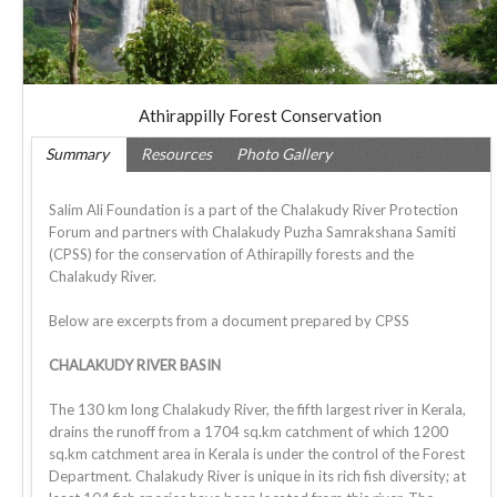
Athirappilly Forest Conservation
Summary
Resources
Photo Gallery
Salim Ali Foundation is a part of the Chalakudy River Protection
Forum and partners with Chalakudy Puzha Samrakshana Samiti
(CPSS) for the conservation of Athirapilly forests and the
Chalakudy River.
Below are excerpts from a document prepared by CPSS
CHALAKUDY RIVER BASIN
The 130 km long Chalakudy River, the fifth largest river in Kerala,
drains the runoff from a 1704 sq.km catchment of which 1200
sq.km catchment area in Kerala is under the control of the Forest
Department. Chalakudy River is unique in its rich fish diversity; at