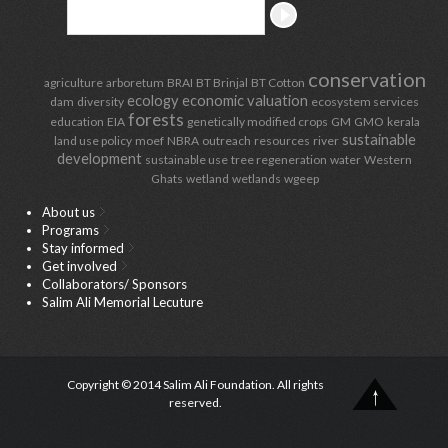
conservation
agriculture
arboretum
BRAI
BT Brinjal
BT Cotton
ecology
economic valuation
dam
diversity
ecosystem services
forests
education
EIA
genetically modified crops
GM
GMO
kerala
sustainable
land use policy
moef
NBRA
outreach
resources
river
development
sustainable use
tree regeneration
water
Western
Ghats
wetland
wetlands
wgeep
About us
Programs
Stay informed
Get involved
Collaborators/ Sponsors
Salim Ali Memorial Lecuture
Copyright © 2014 Salim Ali Foundation. All rights
reserved.