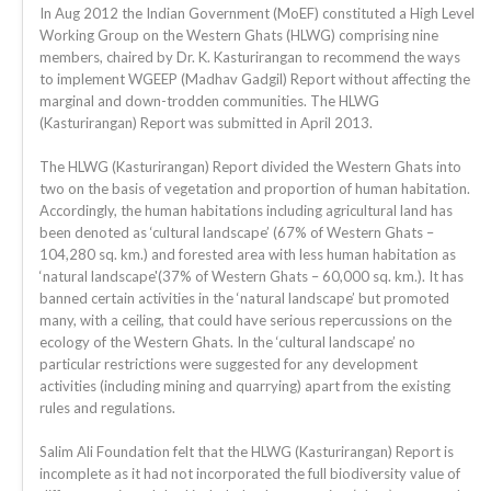
In Aug 2012 the Indian Government (MoEF) constituted a High Level
Working Group on the Western Ghats (HLWG) comprising nine
members, chaired by Dr. K. Kasturirangan to recommend the ways
to implement WGEEP (Madhav Gadgil) Report without affecting the
marginal and down-trodden communities. The HLWG
(Kasturirangan) Report was submitted in April 2013.
The HLWG (Kasturirangan) Report divided the Western Ghats into
two on the basis of vegetation and proportion of human habitation.
Accordingly, the human habitations including agricultural land has
been denoted as ‘cultural landscape’ (67% of Western Ghats –
104,280 sq. km.) and forested area with less human habitation as
‘natural landscape'(37% of Western Ghats – 60,000 sq. km.). It has
banned certain activities in the ‘natural landscape’ but promoted
many, with a ceiling, that could have serious repercussions on the
ecology of the Western Ghats. In the ‘cultural landscape’ no
particular restrictions were suggested for any development
activities (including mining and quarrying) apart from the existing
rules and regulations.
Salim Ali Foundation felt that the HLWG (Kasturirangan) Report is
incomplete as it had not incorporated the full biodiversity value of