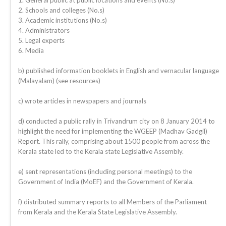
1. General public at public locations and events (No.s)
2. Schools and colleges (No.s)
3. Academic institutions (No.s)
4. Administrators
5. Legal experts
6. Media
b) published information booklets in English and vernacular language
(Malayalam) (see resources)
c) wrote articles in newspapers and journals
d) conducted a public rally in Trivandrum city on 8 January 2014 to
highlight the need for implementing the WGEEP (Madhav Gadgil)
Report. This rally, comprising about 1500 people from across the
Kerala state led to the Kerala state Legislative Assembly.
e) sent representations (including personal meetings) to the
Government of India (MoEF) and the Government of Kerala.
f) distributed summary reports to all Members of the Parliament
from Kerala and the Kerala State Legislative Assembly.