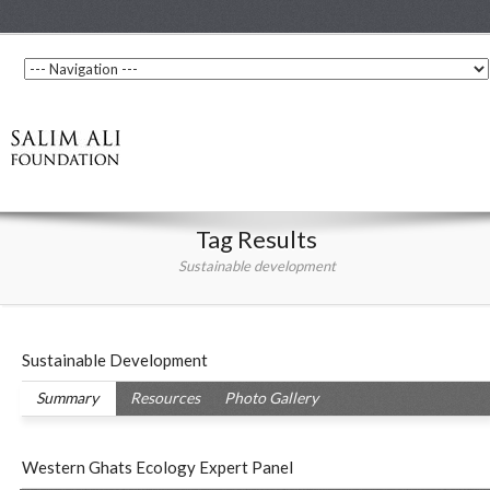
Tag Results
Sustainable development
Sustainable Development
Summary
Resources
Photo Gallery
Western Ghats Ecology Expert Panel