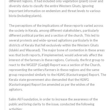
different regions. It had included only vegetation (plant) cover and
diversity data to classify the entire Western Ghats, ignoring
important information on endemism and threat levels to various
biota (including plants).
The perceptions of the implications of these reports varied across
the society in Kerala, among different stakeholders, particularly
different political parties and a section of the church. This led to
several protests and wide-spread agitations particularly in the
districts of Kerala that fell exclusively within the Western Ghats
(Idukki and Wayanad). The major bone of contention in these areas
was that both reports, if implemented, would adversely affect the
interest of the farmers in these regions. Curiously, the first group to
react to the WGEEP (Gadgil) Report was a section of the Church,
representing the settlers/farmers in these regions and the same
group responded similarly to the HLWG (Kasturirangan) Report. The
Kerala state government also demanded that the HLWG
(Kasturirangan) Report be amended as per the wishes of the
agitators.
Salim Ali Foundation, in order to increase the awareness of the
public and bring clarity to the issue, conducted the following
activities: