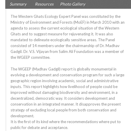
Summary
Resources
Photo Gallery
The Western Ghats Ecology Expert Panel was constituted by the
Ministry of Environment and Forests (MoEF) in March 2010 with an
agenda to assess the current ecological situation of the Western
Ghats and to suggest measure for rejuvenating it. It was also
mandated to delineate ecologically sensitive areas. The Panel
consisted of 14 members under the chairmanship of Dr. Madhav
Gadgil. Dr. V.S. Vijayan from Salim Ali Foundation was a member of
the WGEEP committee.
The WGEEP (Madhav Gadgil) report is globally monumental in
evolving a development and conservation program for such a large
geographic region involving academic, social and administrative
inputs. This report highlights how livelihood of people could be
improved without damaging biodiversity and environment, in a
decentralized, democratic way. It considers development and
conservation in an integrated manner. It disapproves the present
strategy of excluding local people from both conservation and
development.
It is the first of its kind where the recommendations where put to
public for debate and acceptance.