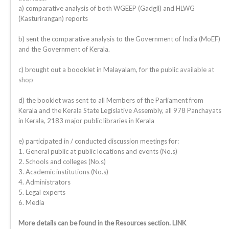
a) comparative analysis of both WGEEP (Gadgil) and HLWG
(Kasturirangan) reports
b) sent the comparative analysis to the Government of India (MoEF)
and the Government of Kerala.
c) brought out a boooklet in Malayalam, for the public
available at
shop
d) the booklet was sent to all Members of the Parliament from
Kerala and the Kerala State Legislative Assembly, all 978 Panchayats
in Kerala, 2183 major public libraries in Kerala
e) participated in / conducted discussion meetings for:
1. General public at public locations and events (No.s)
2. Schools and colleges (No.s)
3. Academic institutions (No.s)
4. Administrators
5. Legal experts
6. Media
More details can be found in the Resources section. LINK