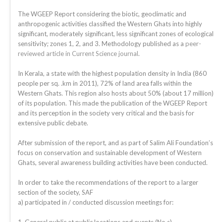
The WGEEP Report considering the biotic, geoclimatic and
anthropogenic activities classified the Western Ghats into highly
significant, moderately significant, less significant zones of ecological
sensitivity; zones 1, 2, and 3. Methodology published as a
peer-
reviewed article in Current Science journal
.
In Kerala, a state with the highest population density in India (860
people per sq. .km in 2011), 72% of land area falls within the
Western Ghats. This region also hosts about 50% (about 17 million)
of its population. This made the publication of the WGEEP Report
and its perception in the society very critical and the basis for
extensive public debate.
After submission of the report, and as part of Salim Ali Foundation’s
focus on conservation and sustainable development of Western
Ghats, several awareness building activities have been conducted.
In order to take the recommendations of the report to a larger
section of the society, SAF
a) participated in / conducted discussion meetings for: