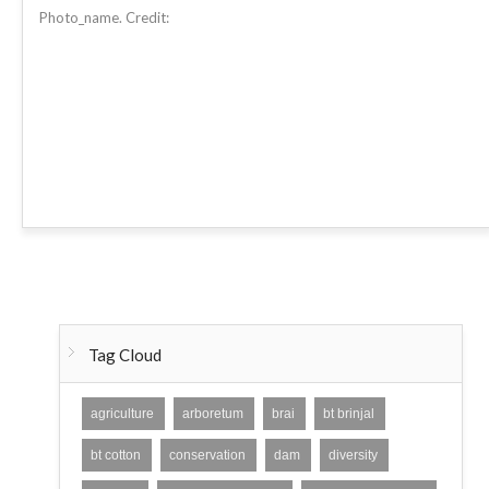
Photo_name. Credit:
Tag Cloud
agriculture
arboretum
brai
bt brinjal
bt cotton
conservation
dam
diversity