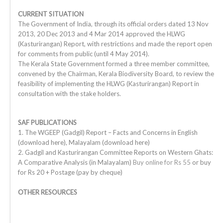
CURRENT SITUATION
The Government of India, through its official orders dated 13 Nov
2013, 20 Dec 2013 and 4 Mar 2014 approved the HLWG
(Kasturirangan) Report, with restrictions and made the report open
for comments from public (until 4 May 2014).
The Kerala State Government formed a three member committee,
convened by the Chairman, Kerala Biodiversity Board, to review the
feasibility of implementing the HLWG (Kasturirangan) Report in
consultation with the stake holders.
SAF PUBLICATIONS
1. The WGEEP (Gadgil) Report – Facts and Concerns in English
(download here), Malayalam (download here)
2. Gadgil and Kasturirangan Committee Reports on Western Ghats:
A Comparative Analysis (in Malayalam)
Buy online for Rs 55
or buy
for Rs 20 + Postage (pay by cheque)
OTHER RESOURCES