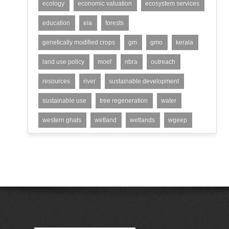
ecology
economic valuation
ecosystem services
education
eia
forests
genetically modified crops
gm
gmo
kerala
land use policy
moef
nbra
outreach
resources
river
sustainable development
sustainable use
tree regeneration
water
western ghats
wetland
wetlands
wgeep