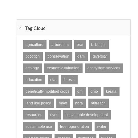
Tag Cloud
agriculture
arboretum
brai
bt brinjal
bt cotton
conservation
dam
diversity
ecology
economic valuation
ecosystem services
education
eia
forests
genetically modified crops
gm
gmo
kerala
land use policy
moef
nbra
outreach
resources
river
sustainable development
sustainable use
tree regeneration
water