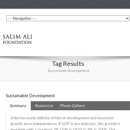
Tag Results
Sustainable development
Sustainable Development
Summary
Resources
Photo Gallery
India has made definite strides in development and economic
growth since independence. If GDP is any indicator, this growth is
enviable; with a rise from 3% GDP in 1950 to 9% in 2009. The