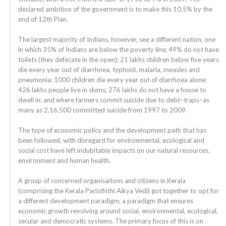
declared ambition of the government is to make this 10.5% by the
end of 12th Plan.
The largest majority of Indians, however, see a different nation, one
in which 35% of Indians are below the poverty line; 49% do not have
toilets (they defecate in the open); 21 lakhs children below five years
die every year out of diarrhoea, typhoid, malaria, measles and
pneumonia; 1000 children die every year out of diarrhoea alone;
426 lakhs people live in slums; 276 lakhs do not have a house to
dwell in; and where farmers commit suicide due to debt–traps–as
many as 2,16,500 committed suicide from 1997 to 2009.
The type of economic policy and the development path that has
been followed, with disregard for environmental, ecological and
social cost have left indubitable impacts on our natural resources,
environment and human health.
A group of concerned organisaitons and citizens in Kerala
(comprising the Kerala Paristhithi Aikya Vedi) got together to opt for
a different development paradigm; a paradigm that ensures
economic growth revolving around social, environmental, ecological,
secular and democratic systems. The primary focus of this is on