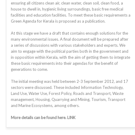
ensuring all citizens clean air, clean water, clean soil, clean food, a
house to dwell in, hygienic living surroundings, basic free medical
facilities and education facilities. To meet these basic requirements a
Green Agenda for Kerala is proposed as a publication.
At this stage we have a draft that contains enough solutions for the
many environmental issues. A final document will be prepared after
a series of discussions with various stakeholders and experts. We
aim to engage with the political parties both in the government and
in opposition within Kerala, with the aim of getting them to integrate
these basic requirements into their agendas for the benefit of
generations to come.
The initial meeting was held between 2-3 September 2012, and 17
sectors were discussed. These included Information Technology,
Land Use, Water Use, Forest Policy, Roads and Transport, Waste
management, Housing, Quarrying and Mining, Tourism, Transport
and Marine Ecosystems, among others.
More details can be found here. LINK