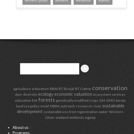
western ghats
wetland
wetlands
wgeep
conservation
agriculture
arboretum
BRAI
BT Brinjal
BT Cotton
ecology
economic valuation
dam
diversity
ecosystem services
forests
education
EIA
genetically modified crops
GM
GMO
kerala
sustainable
land use policy
moef
NBRA
outreach
resources
river
development
sustainable use
tree regeneration
water
Western
Ghats
wetland
wetlands
wgeep
About us
Programs