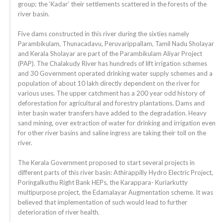
group; the ‘Kadar’ their settlements scattered in the forests of the
river basin.
Five dams constructed in this river during the sixties namely
Parambikulam, Thunacadavu, Peruvarippallam, Tamil Nadu Sholayar
and Kerala Sholayar are part of the Parambikulam Aliyar Project
(PAP). The Chalakudy River has hundreds of lift irrigation schemes
and 30 Government operated drinking water supply schemes and a
population of about 10 lakh directly dependent on the river for
various uses. The upper catchment has a 200 year odd history of
deforestation for agricultural and forestry plantations. Dams and
inter basin water transfers have added to the degradation. Heavy
sand mining, over extraction of water for drinking and irrigation even
for other river basins and saline ingress are taking their toll on the
river.
The Kerala Government proposed to start several projects in
different parts of this river basin: Athirappilly Hydro Electric Project,
Poringalkuthu Right Bank HEPs, the Karappara- Kuriarkutty
multipurpose project, the Edamalayar Augmentation scheme. It was
believed that implementation of such would lead to further
deterioration of river health.