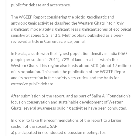
public for debate and acceptance.
The WGEEP Report considering the biotic, geoclimatic and
anthropogenic activities classified the Western Ghats into highly
significant, moderately significant, less significant zones of ecological
sensitivity; zones 1, 2, and 3. Methodology published as a
peer-
reviewed article in Current Science journal
.
In Kerala, a state with the highest population density in India (860
people per sq. .km in 2011), 72% of land area falls within the
Western Ghats. This region also hosts about 50% (about 17 million)
of its population. This made the publication of the WGEEP Report
and its perception in the society very critical and the basis for
extensive public debate.
After submission of the report, and as part of Salim Ali Foundation’s
focus on conservation and sustainable development of Western
Ghats, several awareness building activities have been conducted.
In order to take the recommendations of the report to a larger
section of the society, SAF
a) participated in / conducted discussion meetings for: