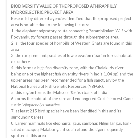
BIODIVERSITY VALUE OF THE PROPOSED ATHIRAPPILLY
HYDROELECTRIC PROJECT AREA
Research by different agencies identified that the proposed project
area is notable due to the following factors:
1. the elephant migratory route connecting Parambikulam WLS with
Pooyamkutty forests passes through the submergence area.
2. all the four species of hornbills of Western Ghats are found in this
area
3. the rare, remnant patches of low elevation riparian forest habitat
occur here
4. this forms a high fish diversity zone, with the Chalakudy river
being one of the highest fish diversity rivers in India (104 sp) and the
upper areas has been recommended for a fish sanctuary by the
National Bureau of Fish Genetic Resources (NBFGR).
5. this region forms the Mahseer
Tor
fish bank of India
6. forms the habitat of the rare and endangered Cochin Forest Cane
turtle
Vijayachelys silvatica
7. at least 215 bird species have been identified in this and its
surrounding areas
8. Larger mammals like elephants, gaur, sambhar, Nilgiri langur, lion-
tailed macaque, Malabar giant squirrel and the tiger frequently
spotted in this area