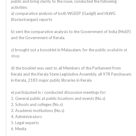
public and bring clarity to the issue, conducted the following
activities:
a) comparative analysis of both WGEEP (Gadgil) and HLWG
(Kasturirangan) reports
b) sent the comparative analysis to the Government of India (MoEF)
and the Government of Kerala.
c) brought out a boooklet in Malayalam, for the public
available at
shop
d) the booklet was sent to all Members of the Parliament from
Kerala and the Kerala State Legislative Assembly, all 978 Panchayats
in Kerala, 2183 major public libraries in Kerala
e) participated in / conducted discussion meetings for:
1. General public at public locations and events (No.s)
2. Schools and colleges (No.s)
3. Academic institutions (No.s)
4. Administrators
5. Legal experts
6. Media