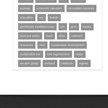
ecology
economic valuation
ecosystem services
education
eia
forests
genetically modified crops
gm
gmo
kerala
land use policy
moef
nbra
outreach
resources
river
sustainable development
sustainable use
tree regeneration
water
western ghats
wetland
wetlands
wgeep