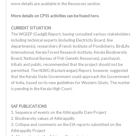
more details are available in the Resources section.
More details on CPSS activities can be found
here
.
CURRENT SITUATION
The WGEEP (Gadgil) Report, having consulted various stakeholders
including technical experts (including Electricity Board, line
departments), researchers (French Institute of Pondicherry, BirdLife
International, Kerala Forest Research Institute, Kerala Biodiversity
Board, National Bureau of Fish Genetic Resources), panchayat,
tribals and public, recommended that the project should not be
permitted. The HLWG (Kasturirangan) Report, however, suggested
that the Kerala State Government could approach the Government
of India, based on its new guidelines for Western Ghats. The matter
is pending in the Kerala High Court.
SAF PUBLICATIONS
1. Sequence of events on the Athirappilly Dam Project
2. Biodiversity values of Athirappilly
3. Critique and comments on the EIA reports submitted on the
Athirappilly Project