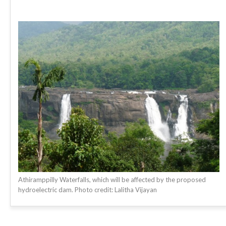
Athiramppilly Waterfalls, which will be affected by the proposed
hydroelectric dam. Photo credit: Lalitha Vijayan