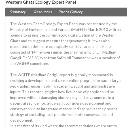
Western Ghats Ecology Expert Panel
Summary
Resources
Photo Gallery
The Western Ghats Ecology Expert Panel was constituted by the
Ministry of Environment and Forests (MoEF) in March 2010 with an
agenda to assess the current ecological situation of the Western
Ghats and to suggest measure for rejuvenating it. It was also
mandated to delineate ecologically sensitive areas. The Panel
consisted of 14 members under the chairmanship of Dr. Madhav
Gadgil. Dr. V.S. Vijayan from Salim Ali Foundation was a member of
the WGEEP committee.
The WGEEP (Madhav Gadgil) report is globally monumental in
evolving a development and conservation program for such a large
geographic region involving academic, social and administrative
inputs. This report highlights how livelihood of people could be
improved without damaging biodiversity and environment, in a
decentralized, democratic way. It considers development and
conservation in an integrated manner. It disapproves the present
strategy of excluding local people from both conservation and
development.
It is the first of its kind where the recommendations where put to