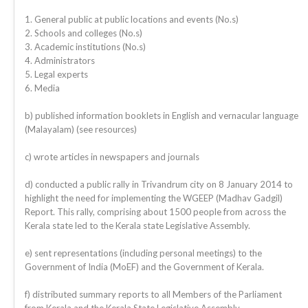
1. General public at public locations and events (No.s)
2. Schools and colleges (No.s)
3. Academic institutions (No.s)
4. Administrators
5. Legal experts
6. Media
b) published information booklets in English and vernacular language
(Malayalam) (see resources)
c) wrote articles in newspapers and journals
d) conducted a public rally in Trivandrum city on 8 January 2014 to
highlight the need for implementing the WGEEP (Madhav Gadgil)
Report. This rally, comprising about 1500 people from across the
Kerala state led to the Kerala state Legislative Assembly.
e) sent representations (including personal meetings) to the
Government of India (MoEF) and the Government of Kerala.
f) distributed summary reports to all Members of the Parliament