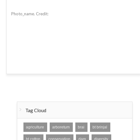
Photo_name. Credit:
Tag Cloud
agriculture
arboretum
brai
bt brinjal
bt cotton
conservation
dam
diversity