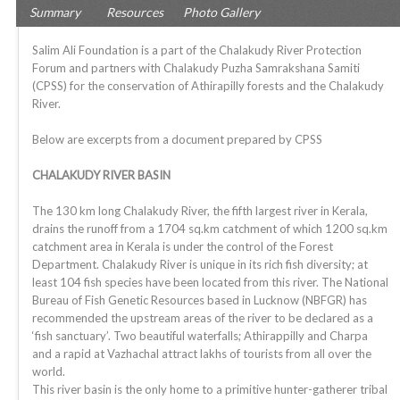
Summary
Resources
Photo Gallery
Salim Ali Foundation is a part of the Chalakudy River Protection
Forum and partners with Chalakudy Puzha Samrakshana Samiti
(CPSS) for the conservation of Athirapilly forests and the Chalakudy
River.
Below are excerpts from a document prepared by CPSS
CHALAKUDY RIVER BASIN
The 130 km long Chalakudy River, the fifth largest river in Kerala,
drains the runoff from a 1704 sq.km catchment of which 1200 sq.km
catchment area in Kerala is under the control of the Forest
Department. Chalakudy River is unique in its rich fish diversity; at
least 104 fish species have been located from this river. The National
Bureau of Fish Genetic Resources based in Lucknow (NBFGR) has
recommended the upstream areas of the river to be declared as a
‘fish sanctuary’. Two beautiful waterfalls; Athirappilly and Charpa
and a rapid at Vazhachal attract lakhs of tourists from all over the
world.
This river basin is the only home to a primitive hunter-gatherer tribal