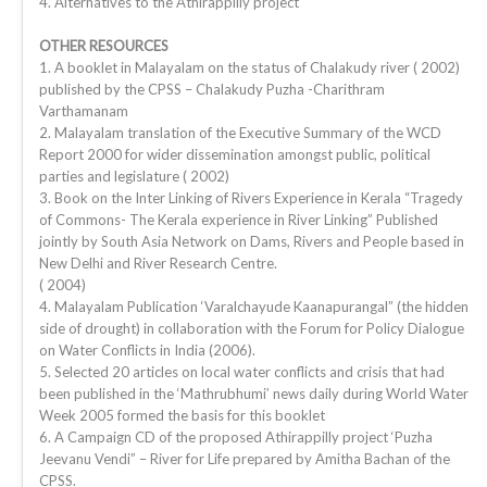
4. Alternatives to the Athirappilly project
OTHER RESOURCES
1. A booklet in Malayalam on the status of Chalakudy river ( 2002)
published by the CPSS – Chalakudy Puzha -Charithram
Varthamanam
2. Malayalam translation of the Executive Summary of the WCD
Report 2000 for wider dissemination amongst public, political
parties and legislature ( 2002)
3. Book on the Inter Linking of Rivers Experience in Kerala “Tragedy
of Commons- The Kerala experience in River Linking” Published
jointly by South Asia Network on Dams, Rivers and People based in
New Delhi and River Research Centre.
( 2004)
4. Malayalam Publication ‘Varalchayude Kaanapurangal” (the hidden
side of drought) in collaboration with the Forum for Policy Dialogue
on Water Conflicts in India (2006).
5. Selected 20 articles on local water conflicts and crisis that had
been published in the ‘Mathrubhumi’ news daily during World Water
Week 2005 formed the basis for this booklet
6. A Campaign CD of the proposed Athirappilly project ‘Puzha
Jeevanu Vendi” – River for Life prepared by Amitha Bachan of the
CPSS.