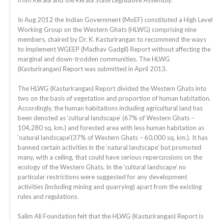
from Kerala and the Kerala State Legislative Assembly.
In Aug 2012 the Indian Government (MoEF) constituted a High Level
Working Group on the Western Ghats (HLWG) comprising nine
members, chaired by Dr. K. Kasturirangan to recommend the ways
to implement WGEEP (Madhav Gadgil) Report without affecting the
marginal and down-trodden communities. The HLWG
(Kasturirangan) Report was submitted in April 2013.
The HLWG (Kasturirangan) Report divided the Western Ghats into
two on the basis of vegetation and proportion of human habitation.
Accordingly, the human habitations including agricultural land has
been denoted as ‘cultural landscape’ (67% of Western Ghats –
104,280 sq. km.) and forested area with less human habitation as
‘natural landscape'(37% of Western Ghats – 60,000 sq. km.). It has
banned certain activities in the ‘natural landscape’ but promoted
many, with a ceiling, that could have serious repercussions on the
ecology of the Western Ghats. In the ‘cultural landscape’ no
particular restrictions were suggested for any development
activities (including mining and quarrying) apart from the existing
rules and regulations.
Salim Ali Foundation felt that the HLWG (Kasturirangan) Report is