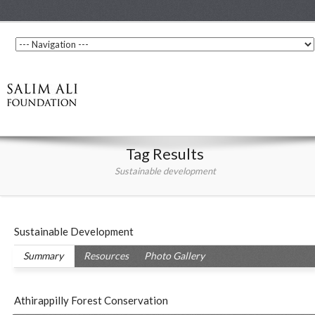
Tag Results
Sustainable development
Sustainable Development
Summary
Resources
Photo Gallery
Athirappilly Forest Conservation