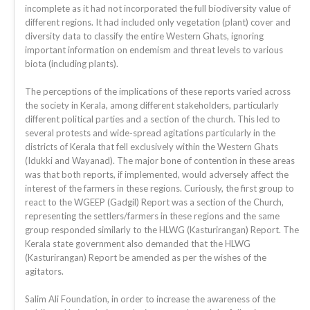
incomplete as it had not incorporated the full biodiversity value of
different regions. It had included only vegetation (plant) cover and
diversity data to classify the entire Western Ghats, ignoring
important information on endemism and threat levels to various
biota (including plants).
The perceptions of the implications of these reports varied across
the society in Kerala, among different stakeholders, particularly
different political parties and a section of the church. This led to
several protests and wide-spread agitations particularly in the
districts of Kerala that fell exclusively within the Western Ghats
(Idukki and Wayanad). The major bone of contention in these areas
was that both reports, if implemented, would adversely affect the
interest of the farmers in these regions. Curiously, the first group to
react to the WGEEP (Gadgil) Report was a section of the Church,
representing the settlers/farmers in these regions and the same
group responded similarly to the HLWG (Kasturirangan) Report. The
Kerala state government also demanded that the HLWG
(Kasturirangan) Report be amended as per the wishes of the
agitators.
Salim Ali Foundation, in order to increase the awareness of the