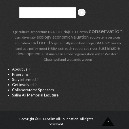
conservation
agriculture
arboretum
BRAI
BT Brinjal
BT Cotton
ecology
economic valuation
dam
diversity
ecosystem services
forests
education
EIA
genetically modified crops
GM
GMO
kerala
sustainable
land use policy
moef
NBRA
outreach
resources
river
development
sustainable use
tree regeneration
water
Western
Ghats
wetland
wetlands
wgeep
About us
Programs
Stay informed
Get involved
Collaborators/ Sponsors
Salim Ali Memorial Lecuture
Copyright © 2014 Salim Ali Foundation. All rights
reserved.