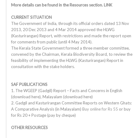
More details can be found in the Resources section. LINK
CURRENT SITUATION
The Government of India, through its official orders dated 13 Nov
2013, 20 Dec 2013 and 4 Mar 2014 approved the HLWG
(Kasturirangan) Report, with restrictions and made the report open
for comments from public (until 4 May 2014).
The Kerala State Government formed a three member committee,
convened by the Chairman, Kerala Biodiversity Board, to review the
feasibility of implementing the HLWG (Kasturirangan) Report in
consultation with the stake holders.
SAF PUBLICATIONS
1. The WGEEP (Gadgil) Report – Facts and Concerns in English
(download here), Malayalam (download here)
2. Gadgil and Kasturirangan Committee Reports on Western Ghats:
A Comparative Analysis (in Malayalam)
Buy online for Rs 55
or buy
for Rs 20 + Postage (pay by cheque)
OTHER RESOURCES