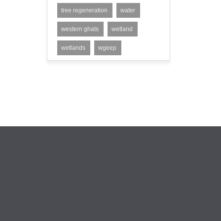
tree regeneration
water
western ghats
wetland
wetlands
wgeep