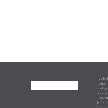
agricu
Cotton
ecolog
services
modifi
policy
m
sustain