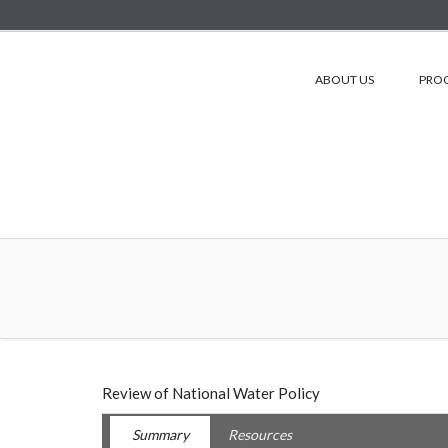
ABOUT US
PRO
Review of National Water Policy
Summary
Resources