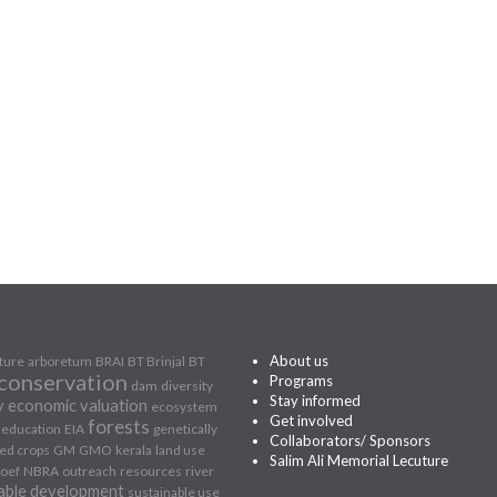
About us
lture
arboretum
BRAI
BT Brinjal
BT
conservation
Programs
dam
diversity
Stay informed
y
economic valuation
ecosystem
Get involved
forests
education
EIA
genetically
Collaborators/ Sponsors
ed crops
GM
GMO
kerala
land use
Salim Ali Memorial Lecuture
oef
NBRA
outreach
resources
river
able development
sustainable use