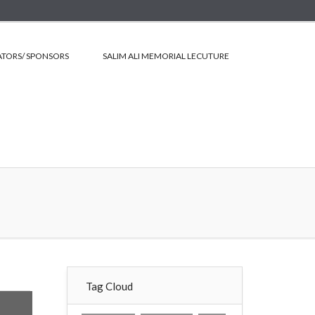
TORS/ SPONSORS
SALIM ALI MEMORIAL LECUTURE
Tag Cloud