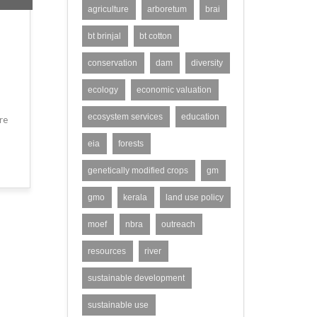
agriculture
arboretum
brai
bt brinjal
bt cotton
conservation
dam
diversity
ecology
economic valuation
ecosystem services
education
re
eia
forests
genetically modified crops
gm
gmo
kerala
land use policy
moef
nbra
outreach
resources
river
sustainable development
sustainable use