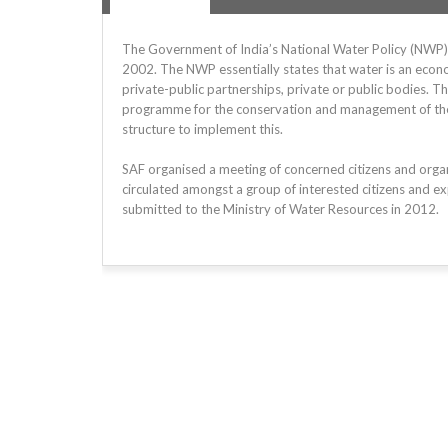
The Government of India’s National Water Policy (NWP) i
2002. The NWP essentially states that water is an econo
private-public partnerships, private or public bodies. T
programme for the conservation and management of the wa
structure to implement this.
SAF organised a meeting of concerned citizens and org
circulated amongst a group of interested citizens and ex
submitted to the Ministry of Water Resources in 2012.