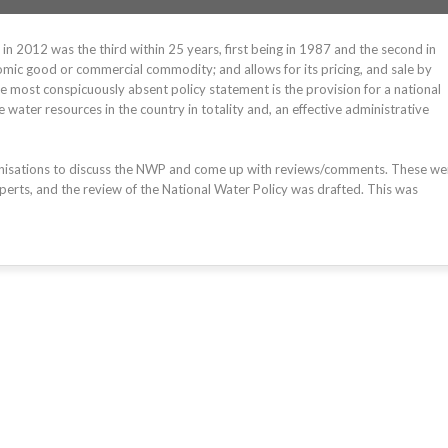
n 2012 was the third within 25 years, first being in 1987 and the second in
mic good or commercial commodity; and allows for its pricing, and sale by
he most conspicuously absent policy statement is the provision for a national
ter resources in the country in totality and, an effective administrative
anisations to discuss the NWP and come up with reviews/comments. These we
perts, and the review of the National Water Policy was drafted. This was