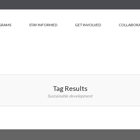
GRAMS
STAY INFORMED
GET INVOLVED
COLLABORA
Tag Results
Sustainable development