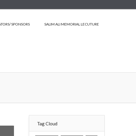
TORS/ SPONSORS
SALIM ALI MEMORIAL LECUTURE
Tag Cloud