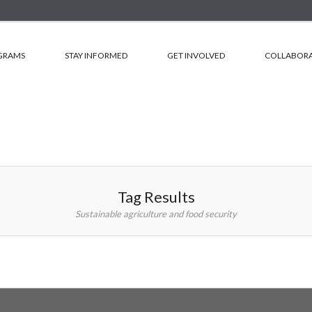
GRAMS
STAY INFORMED
GET INVOLVED
COLLABORA
Tag Results
Sustainable agriculture and food security