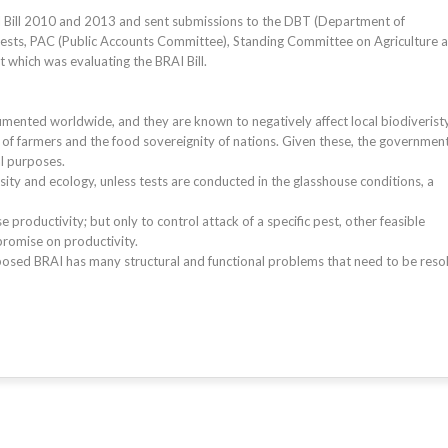
 Bill 2010 and 2013 and sent submissions to the DBT (Department of
ests, PAC (Public Accounts Committee), Standing Committee on Agriculture 
which was evaluating the BRAI Bill.
mented worldwide, and they are known to negatively affect local biodiveristy
of farmers and the food sovereignity of nations. Given these, the governmen
al purposes.
sity and ecology, unless tests are conducted in the glasshouse conditions, a
 productivity; but only to control attack of a specific pest, other feasible
romise on productivity.
roposed BRAI has many structural and functional problems that need to be reso