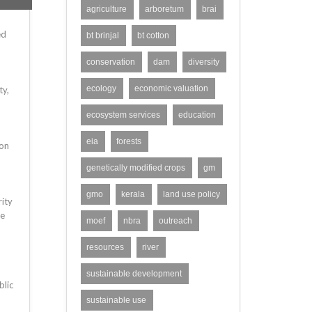
agriculture
arboretum
brai
ed
bt brinjal
bt cotton
conservation
dam
diversity
ecology
economic valuation
ty,
ecosystem services
education
eia
forests
ion
genetically modified crops
gm
gmo
kerala
land use policy
ity
he
moef
nbra
outreach
resources
river
sustainable development
blic
sustainable use