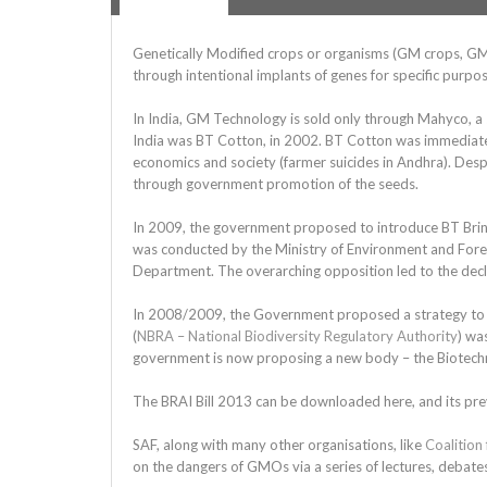
Genetically Modified crops or organisms (GM crops, G
through intentional implants of genes for specific purposes
In India, GM Technology is sold only through Mahyco, a 
India was BT Cotton, in 2002. BT Cotton was immediately
economics and society (farmer suicides in Andhra). Desp
through government promotion of the seeds.
In 2009, the government proposed to introduce BT Brinja
was conducted by the Ministry of Environment and Fores
Department. The overarching opposition led to the decl
In 2008/2009, the Government proposed a strategy to in
(
NBRA – National Biodiversity Regulatory Authority
) wa
government is now proposing a new body – the Biotechn
The BRAI Bill 2013 can be downloaded here, and its pre
SAF, along with many other organisations, like
Coalition
on the dangers of GMOs via a series of lectures, debates