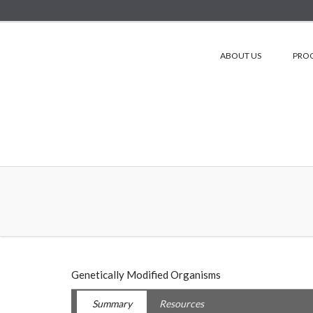
ABOUT US
PRO
Genetically Modified Organisms
Summary
Resources