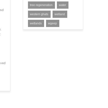
tree regeneration
water
and
western ghats
wetland
wetlands
wgeep
,
t
lved