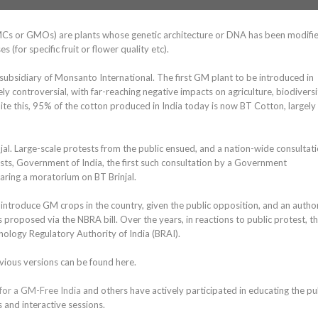
MCs or GMOs) are plants whose genetic architecture or DNA has been modifi
 (for specific fruit or flower quality etc).
subsidiary of Monsanto International. The first GM plant to be introduced in
 controversial, with far-reaching negative impacts on agriculture, biodiversi
ite this, 95% of the cotton produced in India today is now BT Cotton, largely
l. Large-scale protests from the public ensued, and a nation-wide consultat
ts, Government of India, the first such consultation by a Government
aring a moratorium on BT Brinjal.
troduce GM crops in the country, given the public opposition, and an author
s proposed via the NBRA bill. Over the years, in reactions to public protest, t
ology Regulatory Authority of India (BRAI).
vious versions can be found here.
 for a GM-Free India
and others have actively participated in educating the pu
 and interactive sessions.