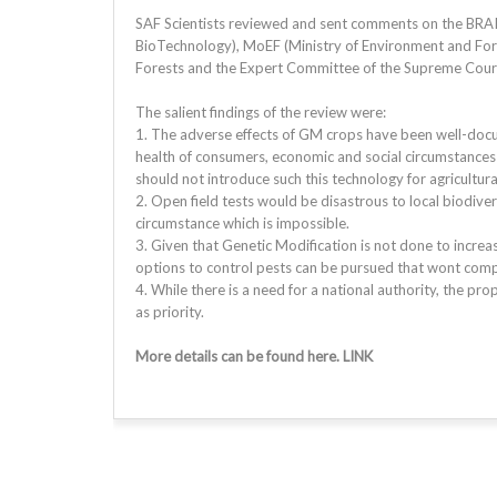
SAF Scientists reviewed and sent comments on the BRAI
BioTechnology), MoEF (Ministry of Environment and For
Forests and the Expert Committee of the Supreme Court 
The salient findings of the review were:
1. The adverse effects of GM crops have been well-docu
health of consumers, economic and social circumstances 
should not introduce such this technology for agricultur
2. Open field tests would be disastrous to local biodiver
circumstance which is impossible.
3. Given that Genetic Modification is not done to increase
options to control pests can be pursued that wont comp
4. While there is a need for a national authority, the p
as priority.
More details can be found here. LINK