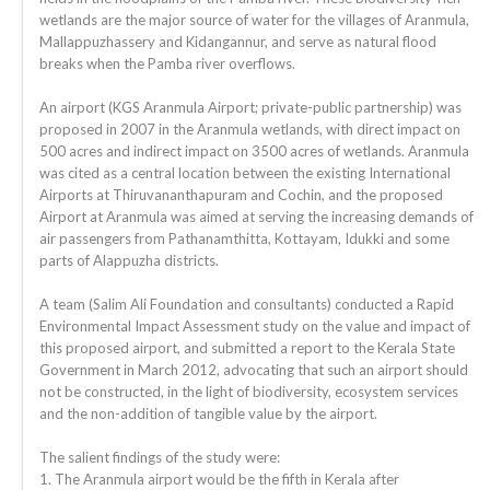
wetlands are the major source of water for the villages of Aranmula,
Mallappuzhassery and Kidangannur, and serve as natural flood
breaks when the Pamba river overflows.
An airport (KGS Aranmula Airport; private-public partnership) was
proposed in 2007 in the Aranmula wetlands, with direct impact on
500 acres and indirect impact on 3500 acres of wetlands. Aranmula
was cited as a central location between the existing International
Airports at Thiruvananthapuram and Cochin, and the proposed
Airport at Aranmula was aimed at serving the increasing demands of
air passengers from Pathanamthitta, Kottayam, Idukki and some
parts of Alappuzha districts.
A team (Salim Ali Foundation and consultants) conducted a Rapid
Environmental Impact Assessment study on the value and impact of
this proposed airport, and submitted a report to the Kerala State
Government in March 2012, advocating that such an airport should
not be constructed, in the light of biodiversity, ecosystem services
and the non-addition of tangible value by the airport.
The salient findings of the study were:
1. The Aranmula airport would be the fifth in Kerala after