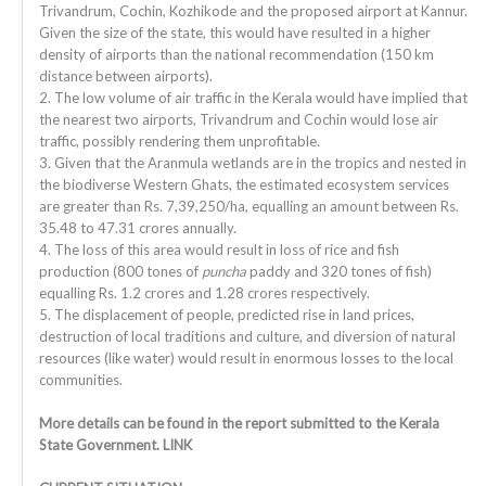
Trivandrum, Cochin, Kozhikode and the proposed airport at Kannur.
Given the size of the state, this would have resulted in a higher
density of airports than the national recommendation (150 km
distance between airports).
2. The low volume of air traffic in the Kerala would have implied that
the nearest two airports, Trivandrum and Cochin would lose air
traffic, possibly rendering them unprofitable.
3. Given that the Aranmula wetlands are in the tropics and nested in
the biodiverse Western Ghats, the estimated ecosystem services
are greater than Rs. 7,39,250/ha, equalling an amount between Rs.
35.48 to 47.31 crores annually.
4. The loss of this area would result in loss of rice and fish
production (800 tones of
puncha
paddy and 320 tones of fish)
equalling Rs. 1.2 crores and 1.28 crores respectively.
5. The displacement of people, predicted rise in land prices,
destruction of local traditions and culture, and diversion of natural
resources (like water) would result in enormous losses to the local
communities.
More details can be found in the report submitted to the Kerala
State Government. LINK