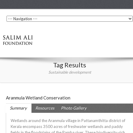
Tag Results
Sustainable development
Aranmula Wetland Conservation
Summary
Resources
Photo Gallery
Wetlands around the Aranmula village in Pattanamthitta district of
Kerala encompass 3500 acres of freshwater wetlands and paddy
fields in the floodplains of the Pamba river. These biodiversity-rich