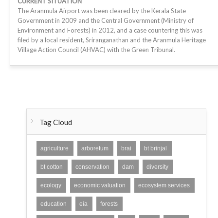
CURRENT SITUATION
The Aranmula Airport was been cleared by the Kerala State
Government in 2009 and the Central Government (Ministry of
Environment and Forests) in 2012, and a case countering this was
filed by a local resident, Sriranganathan and the Aranmula Heritage
Village Action Council (AHVAC) with the Green Tribunal.
Tag Cloud
agriculture
arboretum
brai
bt brinjal
bt cotton
conservation
dam
diversity
ecology
economic valuation
ecosystem services
education
eia
forests