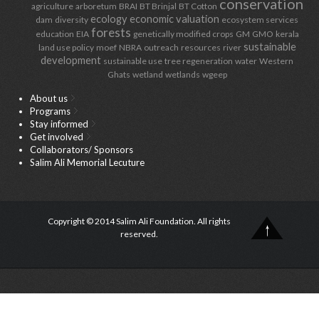
conservation
agriculture
arboretum
BRAI
BT Brinjal
BT Cotton
ecology
economic valuation
dam
diversity
ecosystem services
forests
education
EIA
genetically modified crops
GM
GMO
kerala
sustainable
land use policy
moef
NBRA
outreach
resources
river
development
sustainable use
tree regeneration
water
Western
Ghats
wetland
wetlands
wgeep
About us
Programs
Stay informed
Get involved
Collaborators/ Sponsors
Salim Ali Memorial Lecuture
Copyright © 2014 Salim Ali Foundation. All rights
reserved.