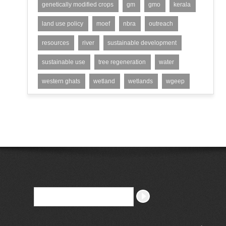
genetically modified crops
gm
gmo
kerala
land use policy
moef
nbra
outreach
resources
river
sustainable development
sustainable use
tree regeneration
water
western ghats
wetland
wetlands
wgeep