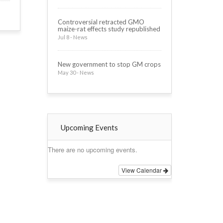
Controversial retracted GMO
maize-rat effects study republished
Jul 8 - News
New government to stop GM crops
May 30 - News
Upcoming Events
There are no upcoming events.
View Calendar