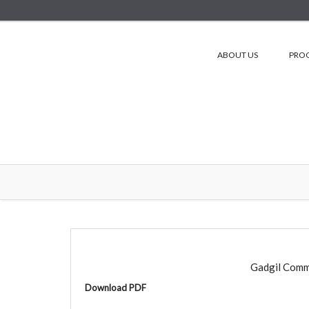
ABOUT US
PRO
Gadgil Comm
Download PDF