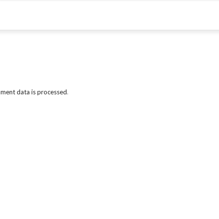
ment data is processed
.