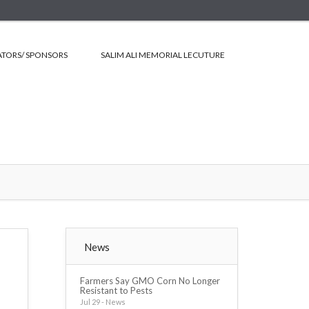
TORS/ SPONSORS
SALIM ALI MEMORIAL LECUTURE
News
Farmers Say GMO Corn No Longer
Resistant to Pests
Jul 29 - News