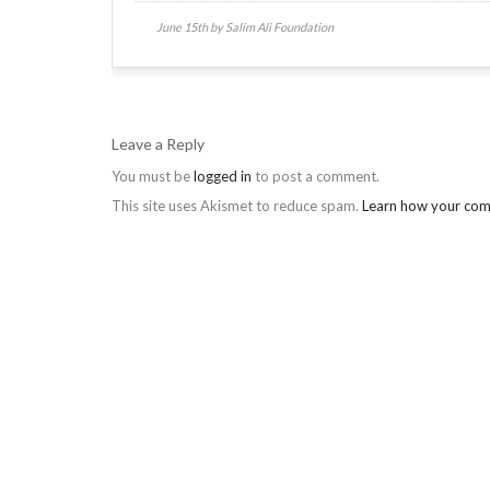
June 15th by Salim Ali Foundation
Leave a Reply
You must be
logged in
to post a comment.
This site uses Akismet to reduce spam.
Learn how your com