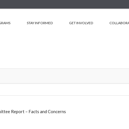
GRAMS
STAY INFORMED
GET INVOLVED
COLLABORA
ittee Report – Facts and Concerns