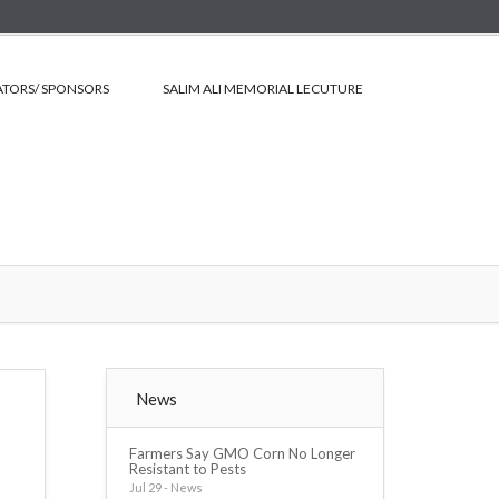
TORS/ SPONSORS
SALIM ALI MEMORIAL LECUTURE
News
Farmers Say GMO Corn No Longer
Resistant to Pests
Jul 29 - News