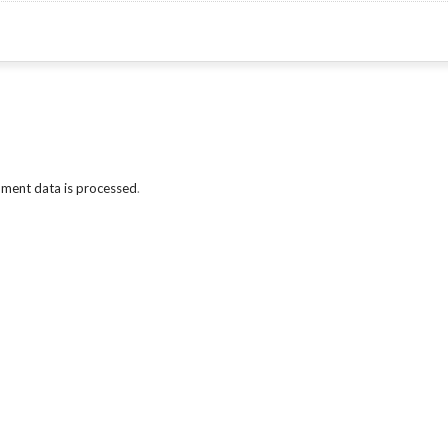
ment data is processed
.