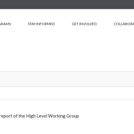
GRAMS
STAY INFORMED
GET INVOLVED
COLLABORA
report of the High Level Working Group