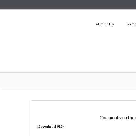
ABOUT US
PRO
Comments on the 
Download PDF