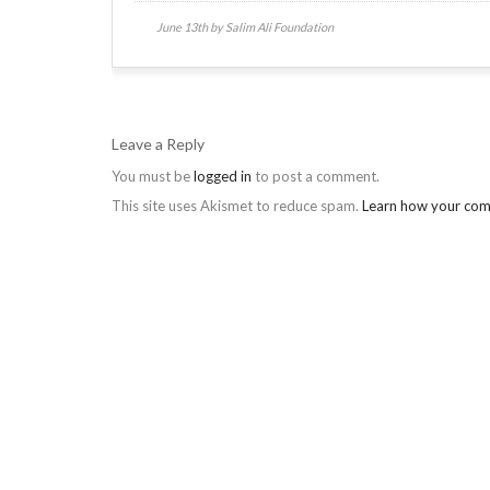
June 13th by Salim Ali Foundation
Leave a Reply
You must be
logged in
to post a comment.
This site uses Akismet to reduce spam.
Learn how your com