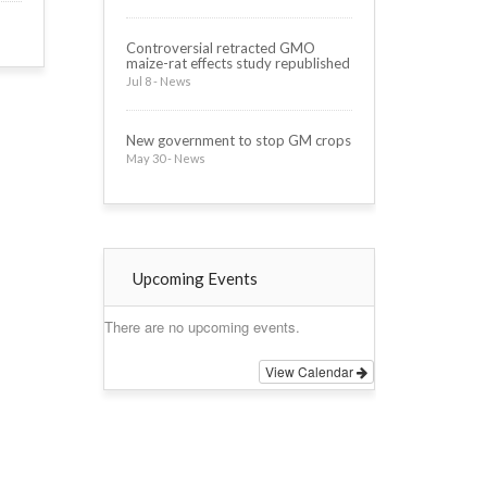
Controversial retracted GMO
maize-rat effects study republished
Jul 8 - News
New government to stop GM crops
May 30 - News
Upcoming Events
There are no upcoming events.
View Calendar