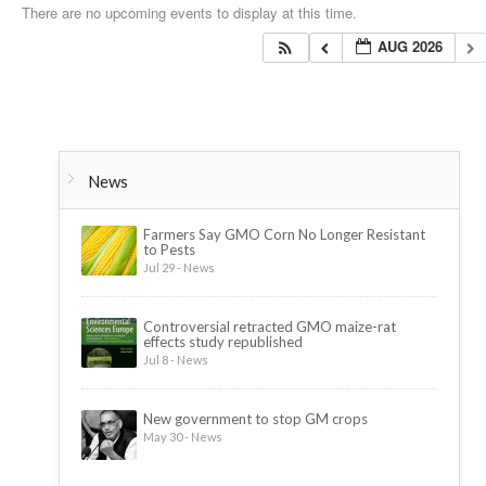
There are no upcoming events to display at this time.
AUG 2026
News
Farmers Say GMO Corn No Longer Resistant
to Pests
Jul 29 - News
Controversial retracted GMO maize-rat
effects study republished
Jul 8 - News
New government to stop GM crops
May 30 - News