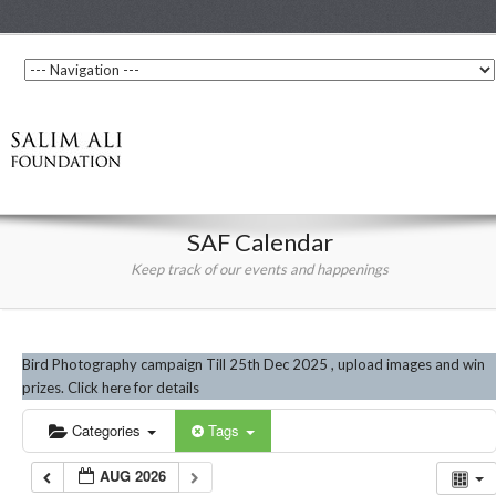
SAF Calendar
Keep track of our events and happenings
Bird Photography campaign Till 25th Dec 2025 , upload images and win
prizes. Click here for details
Categories
Tags
AUG 2026