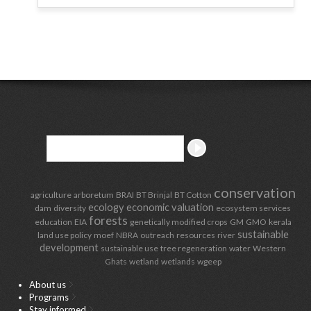
conservation
agriculture
arboretum
BRAI
BT Brinjal
BT Cotton
ecology
economic valuation
dam
diversity
ecosystem services
forests
education
EIA
genetically modified crops
GM
GMO
kerala
sustainable
land use policy
moef
NBRA
outreach
resources
river
development
sustainable use
tree regeneration
water
Western
Ghats
wetland
wetlands
wgeep
About us
Programs
Stay informed